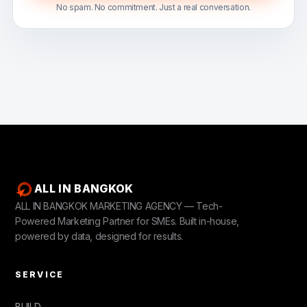
No spam. No commitment. Just a real conversation.
ALL IN BANGKOK
ALL IN BANGKOK MARKETING AGENCY — Tech-
Powered Marketing Partner for SMEs. Built in-house,
powered by data, designed for results.
SERVICE
BUILD