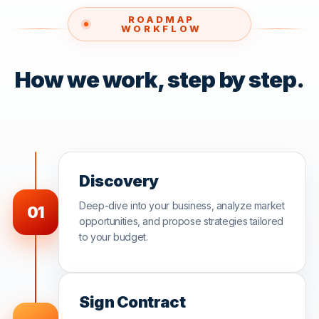
ROADMAP
WORKFLOW
How we work, step by step.
Discovery
Deep-dive into your business, analyze market
01
opportunities, and propose strategies tailored
to your budget.
Sign Contract