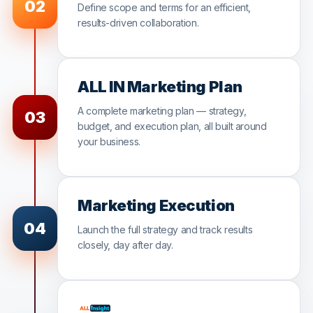
02
Define scope and terms for an efficient,
results-driven collaboration.
ALL IN Marketing Plan
A complete marketing plan — strategy,
03
budget, and execution plan, all built around
your business.
Marketing Execution
04
Launch the full strategy and track results
closely, day after day.