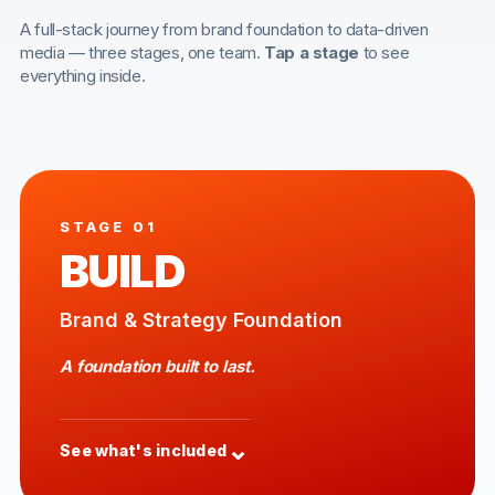
A full-stack journey from brand foundation to data-driven
media — three stages, one team.
Tap a stage
to see
everything inside.
STAGE 01
BUILD
Brand & Strategy Foundation
A foundation built to last.
⌄
See what's included