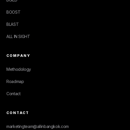
BOOST
BLAST
ALL IN SIGHT
COMPANY
Methodology
Roadmap
Contact
CONTACT
marketingteam@allinbangkok.com