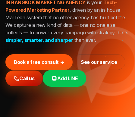
IN BANGKOK MARKETING AGENCY
is your
Tech-
Powered Marketing Partner
, driven by an in-house
MarTech system that no other agency has built before.
We capture a new kind of data — one no one else
collects — to power every campaign with strategy that's
simpler, smarter, and sharper
than ever.
Book a free consult →
See our service
Call us
Add LINE