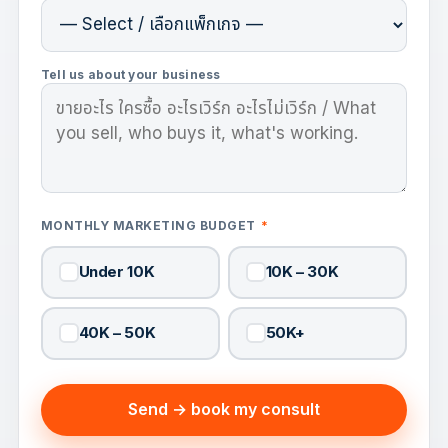
Tell us about your business
MONTHLY MARKETING BUDGET
*
Under 10K
10K – 30K
40K – 50K
50K+
Send → book my consult