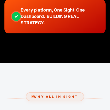
Every platform, One Sight. One
✓
Dashboard. BUILDING REAL
STRATEGY.
WHY ALL IN SIGHT