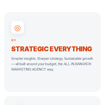
◎
01
STRATEGIC EVERYTHING
Smarter insights. Sharper strategy. Sustainable growth
— all built around your budget, the ALL IN BANGKOK
MARKETING AGENCY way.