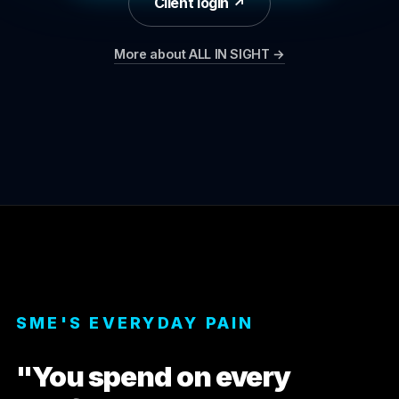
Client login ↗
More about ALL IN SIGHT →
SME'S EVERYDAY PAIN
"You spend on every