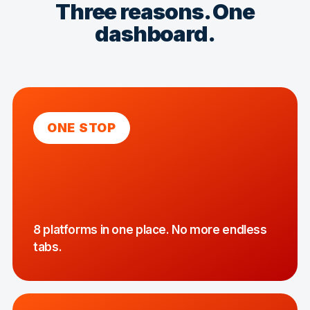
Three reasons. One
dashboard.
ONE STOP
8 platforms in one place. No more endless
tabs.