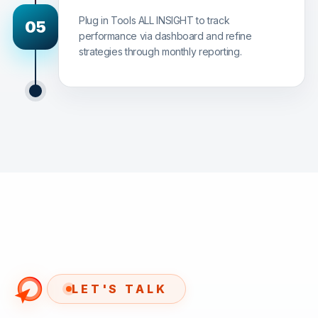
Plug in Tools ALL INSIGHT to track
05
performance via dashboard and refine
strategies through monthly reporting.
LET'S TALK