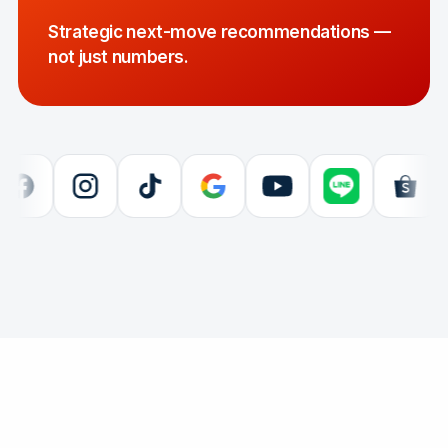
Strategic next-move recommendations —
not just numbers.