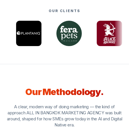
OUR CLIENTS
Our Methodology.
A clear, modern way of doing marketing — the kind of
approach ALL IN BANGKOK MARKETING AGENCY was built
around, shaped for how SMEs grow today in the AI and Digital
Native era.