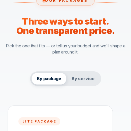
OUR PACKAGES
Three ways to start.
One transparent price.
Pick the one that fits — or tell us your budget and we'll shape a
plan around it.
By package
By service
LITE PACKAGE