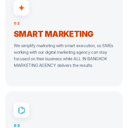
✦
02
SMART MARKETING
We simplify marketing with smart execution, so SMEs
working with our digital marketing agency can stay
focused on their business while ALL IN BANGKOK
MARKETING AGENCY delivers the results.
⌬
03