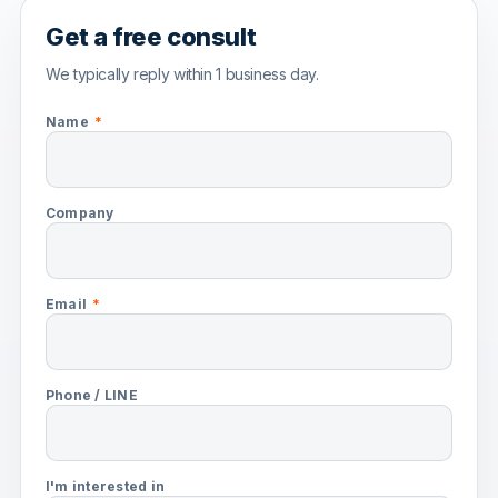
Get a free consult
We typically reply within 1 business day.
Name
*
Company
Email
*
Phone / LINE
I'm interested in