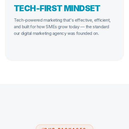
TECH-FIRST MINDSET
Tech-powered marketing that's effective, efficient,
and built for how SMEs grow today — the standard
our digital marketing agency was founded on.