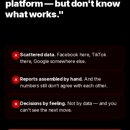
platform — but don't know
what works."
Scattered data.
Facebook here, TikTok
✕
there, Google somewhere else.
Reports assembled by hand.
And the
✕
numbers still don't agree with each other.
Decisions by feeling.
Not by data — and you
✕
can't see the next move.