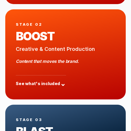
STAGE 02
BOOST
Creative & Content Production
Content that moves the brand.
⌄
See what's included
STAGE 03