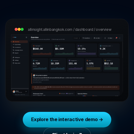
T-shirts & premium gifts that wear the brand well.
Start with BOOST →
allinsight.allinbangkok.com / dashboard / overview
Explore the interactive demo →