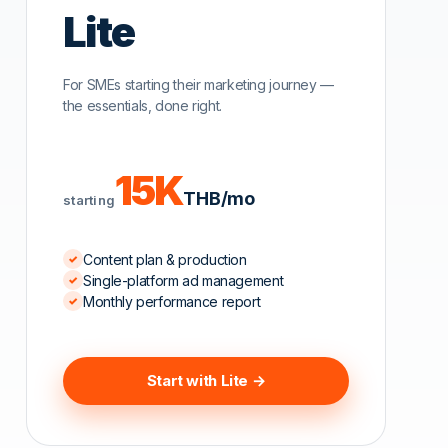
Lite
For SMEs starting their marketing journey —
the essentials, done right.
15K
THB/mo
starting
sta
Content plan & production
Single-platform ad management
Monthly performance report
Start with Lite →