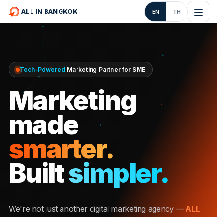
ALL IN BANGKOK
EN
TH
Tech-Powered
Marketing Partner for SME
Marketing
made
smarter.
Built
simpler.
We're not just another digital marketing agency —
ALL