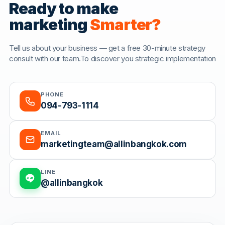
Ready to make
marketing
Smarter?
Tell us about your business — get a free 30-minute strategy
consult with our team.To discover you strategic implementation
PHONE
094-793-1114
EMAIL
marketingteam@allinbangkok.com
LINE
@allinbangkok