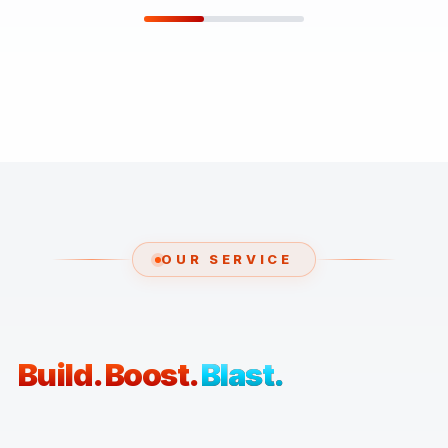
OUR SERVICE
Build. Boost.
Blast.