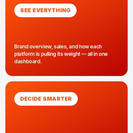
SEE EVERYTHING
Brand overview, sales, and how each
platform is pulling its weight — all in one
dashboard.
DECIDE SMARTER